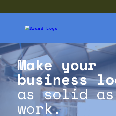
Make your
business lo
as solid as
work.