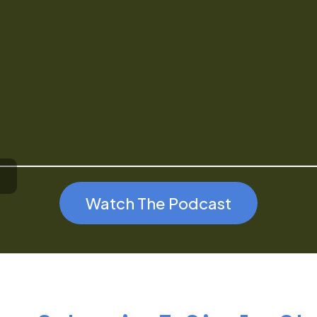
Watch The Podcast