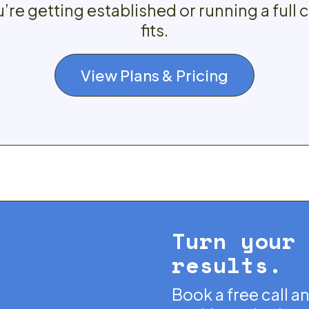
re getting established or running a full 
fits.
View Plans & Pricing
Turn your
results.
Book a free call a