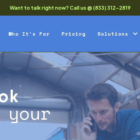
Want to talk right now? Call us @ (833) 312-2819
Who It's For
Pricing
Solutions
ok
 your