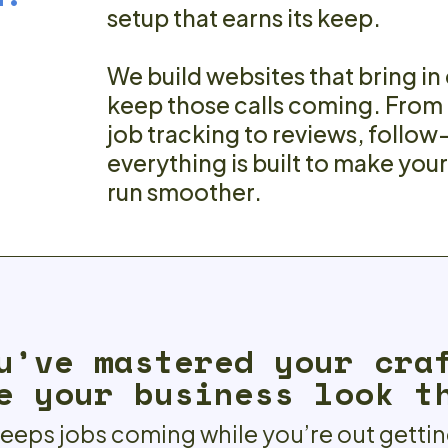
setup that earns its keep.
We build websites that bring in
keep those calls coming. From
job tracking to reviews, follow
everything is built to make you
run smoother.
u’ve mastered your cra
e your business look t
keeps jobs coming while you’re out getti