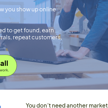
ow you show up online
d to get found, earn
rrals, repeat customers,
all
work.
m.
You don’t need another market