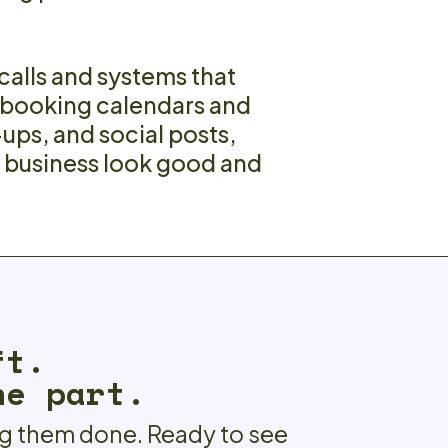
 calls and systems that
 booking calendars and
-ups, and social posts,
r business look good and
ft.
he part.
ng them done. Ready to see