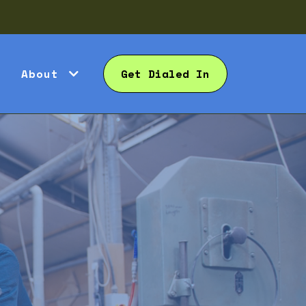
About
Get Dialed In