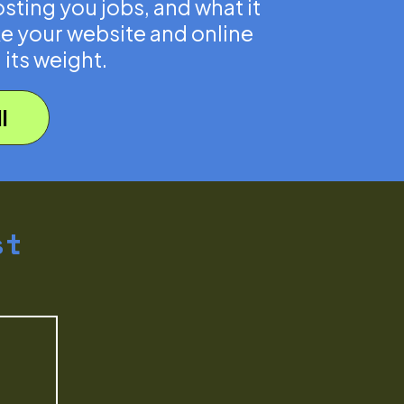
sting you jobs, and what it
e your website and online
 its weight.
l
st