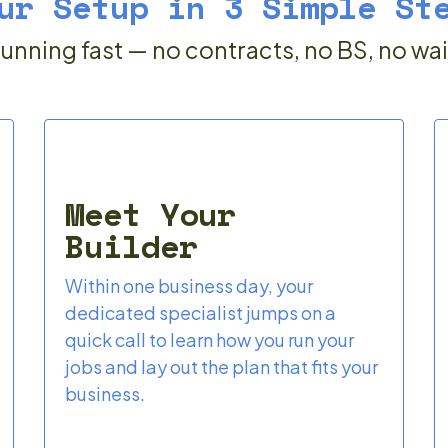
ur Setup in 3 Simple St
unning fast — no contracts, no BS, no wa
Meet Your
Builder
Within one business day, your
dedicated specialist jumps on a
quick call to learn how you run your
jobs and lay out the plan that fits your
business.