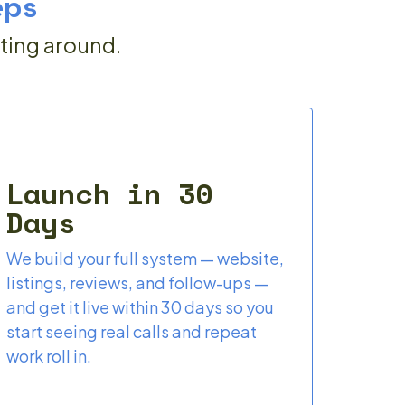
eps
iting around.
Launch in 30
Days
We build your full system — website,
listings, reviews, and follow-ups —
and get it live within 30 days so you
start seeing real calls and repeat
work roll in.