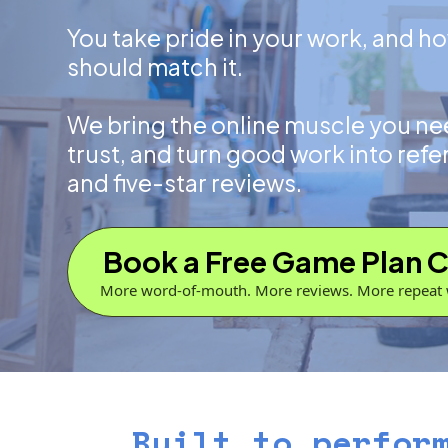
You take pride in your work, and h
should match it.
We bring the online muscle you nee
trust, and turn good work into refe
and five-star reviews.
Book a Free Game Plan C
More word-of-mouth. More reviews. More repeat 
Built to perfor