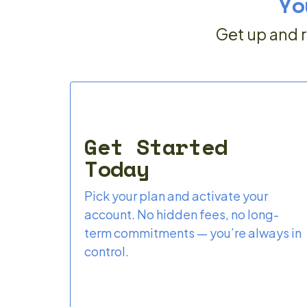
Yo
Get up and r
Get Started
Today
Pick your plan and activate your
account. No hidden fees, no long-
term commitments — you’re always in
control.