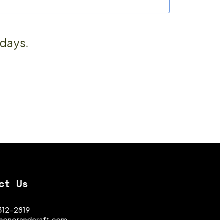
 days.
ct Us
 312-2819
honorandcraft.com