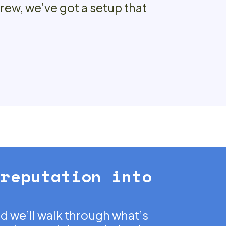
crew, we’ve got a setup that
 reputation into
nd we’ll walk through what’s