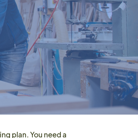
ing plan. You need a