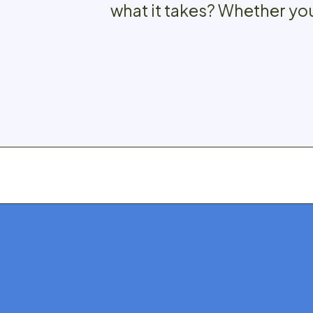
what it takes? Whether you’