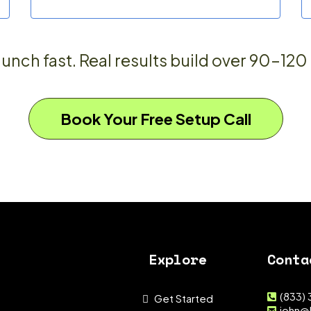
unch fast. Real results build over 90–120
Book Your Free Setup Call
Explore
Conta
(833)
Get Started
john@