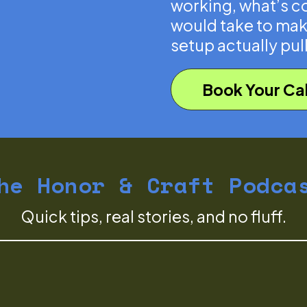
working, what’s co
would take to mak
setup actually pull
Book Your Cal
he Honor & Craft Podca
Quick tips, real stories, and no fluff.