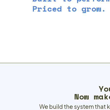
Priced to grow.
Yo
Now mak
We build the system that 