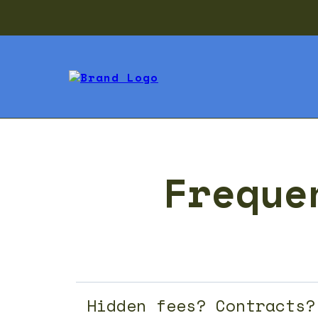
Freque
Hidden fees? Contracts?