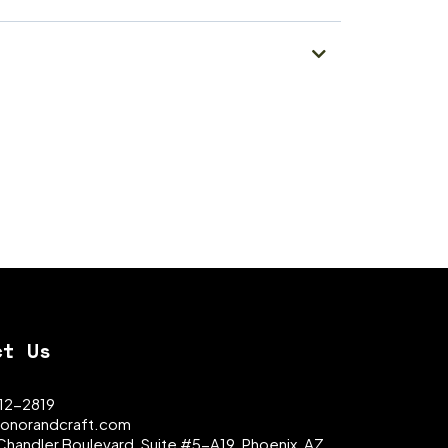
ct Us
312-2819
onorandcraft.com
Chandler Boulevard, Suite #5-A19, Phoenix, AZ