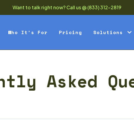
Want to talk right now? Call us @ (833) 312-2819
Who It's For
Pricing
Solutions
ntly Asked Qu