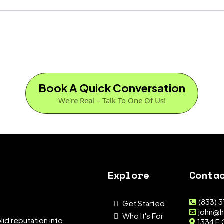
Book A Quick Conversation
We're Real – Talk To One Of Us!
Explore
Conta
(833) 
Get Started
john@h
Who It's For
lid reputation into
1334 E 