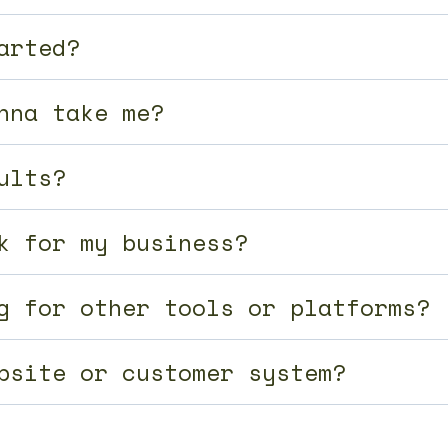
arted?
nna take me?
ults?
k for my business?
g for other tools or platforms?
bsite or customer system?
with