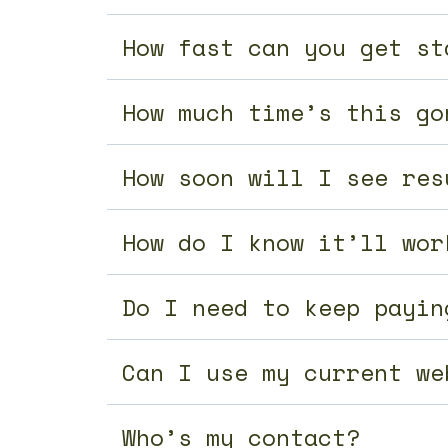
How fast can you get st
How much time’s this go
How soon will I see res
How do I know it’ll wor
Do I need to keep payin
Can I use my current we
Who’s my contact?