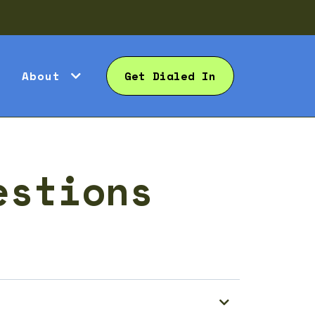
About
Get Dialed In
estions