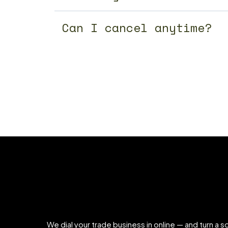
Can I cancel anytime?
We dial your trade business in online — and turn a so