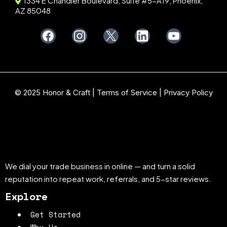
1334 E Chandler Boulevard, Suite #5-A19, Phoenix,
AZ 85048
© 2025 Honor & Craft |
Terms of Service
|
Privacy Policy
We dial your trade business in online — and turn a solid
reputation into repeat work, referrals, and 5-star reviews.
Explore
Get Started