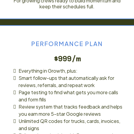
For growing crews ready to build momentum and
keep their schedules full.
PERFORMANCE PLAN
$999/m
Everything in Growth, plus:
Smart follow-ups that automatically ask for
reviews, referrals, and repeat work
Page testing to find what gets you more calls
and form fills
Review system that tracks feedback and helps
you earn more 5-star Google reviews
Unlimited QR codes for trucks, cards, invoices,
and signs