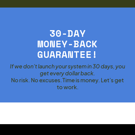
30-DAY
MONEY-BACK
GUARANTEE!
If we don’t launch your system in 30 days, you
get every dollar back.
No risk. No excuses.Time is money. Let’s get
to work.