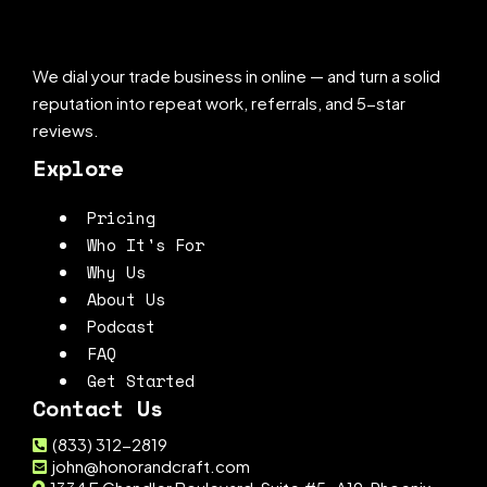
We dial your trade business in online — and turn a solid
reputation into repeat work, referrals, and 5-star
reviews.
Explore
Pricing
Who It's For
Why Us
About Us
Podcast
FAQ
Get Started
Contact Us
(833) 312-2819
john@honorandcraft.com