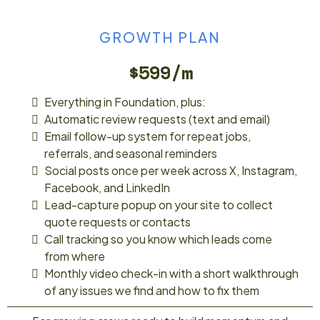
GROWTH PLAN
$599/m
Everything in Foundation, plus:
Automatic review requests (text and email)
Email follow-up system for repeat jobs,
referrals, and seasonal reminders
Social posts once per week across X, Instagram,
Facebook, and LinkedIn
Lead-capture popup on your site to collect
quote requests or contacts
Call tracking so you know which leads come
from where
Monthly video check-in with a short walkthrough
of any issues we find and how to fix them