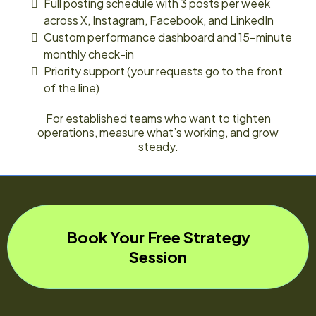
Full posting schedule with 3 posts per week
across X, Instagram, Facebook, and LinkedIn
Custom performance dashboard and 15-minute
monthly check-in
Priority support (your requests go to the front
of the line)
For established teams who want to tighten
operations, measure what’s working, and grow
steady.
Book Your Free Strategy
Session