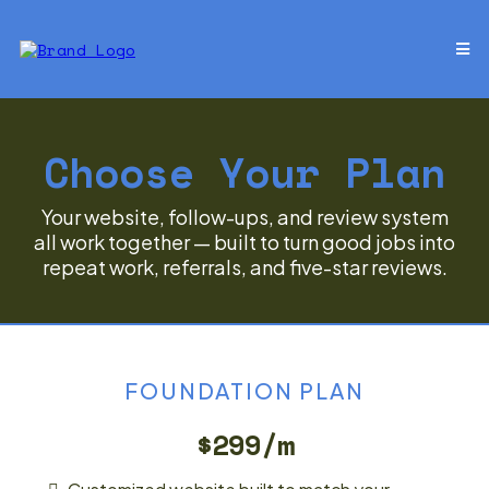
Choose Your Plan
Your website, follow-ups, and review system
all work together — built to turn good jobs into
repeat work, referrals, and five-star reviews.
FOUNDATION PLAN
$299/m