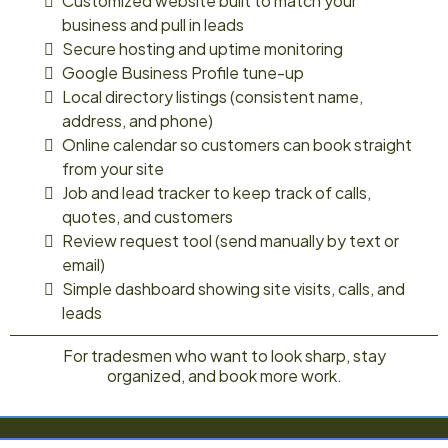
Customized website built to match your
business and pull in leads
Secure hosting and uptime monitoring
Google Business Profile tune-up
Local directory listings (consistent name,
address, and phone)
Online calendar so customers can book straight
from your site
Job and lead tracker to keep track of calls,
quotes, and customers
Review request tool (send manually by text or
email)
Simple dashboard showing site visits, calls, and
leads
For tradesmen who want to look sharp, stay
organized, and book more work.