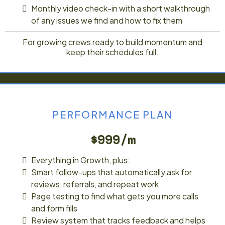
Monthly video check-in with a short walkthrough
of any issues we find and how to fix them
For growing crews ready to build momentum and
keep their schedules full.
PERFORMANCE PLAN
$999/m
Everything in Growth, plus:
Smart follow-ups that automatically ask for
reviews, referrals, and repeat work
Page testing to find what gets you more calls
and form fills
Review system that tracks feedback and helps