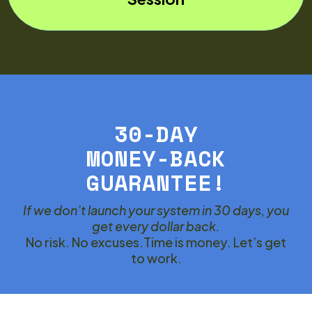
30-DAY
MONEY-BACK
GUARANTEE!
If we don’t launch your system in 30 days, you
get every dollar back.
No risk. No excuses.Time is money. Let’s get
to work.