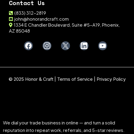
Contact Us
(833) 312-2819
john@honorandcraft.com
1334 E Chandler Boulevard, Suite #5-A19, Phoenix,
AZ 85048
© 2025 Honor & Craft |
Terms of Service
|
Privacy Policy
We dial your trade business in online — and turn a solid
reputation into repeat work, referrals, and 5-star reviews.