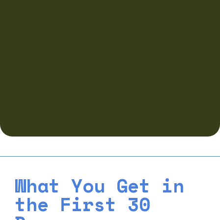
What You Get in
the First 30