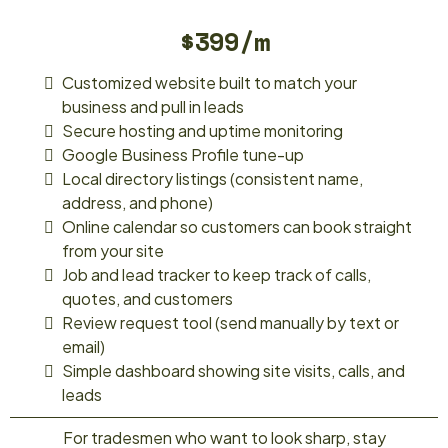
$399/m
Customized website built to match your
business and pull in leads
Secure hosting and uptime monitoring
Google Business Profile tune-up
Local directory listings (consistent name,
address, and phone)
Online calendar so customers can book straight
from your site
Job and lead tracker to keep track of calls,
quotes, and customers
Review request tool (send manually by text or
email)
Simple dashboard showing site visits, calls, and
leads
For tradesmen who want to look sharp, stay