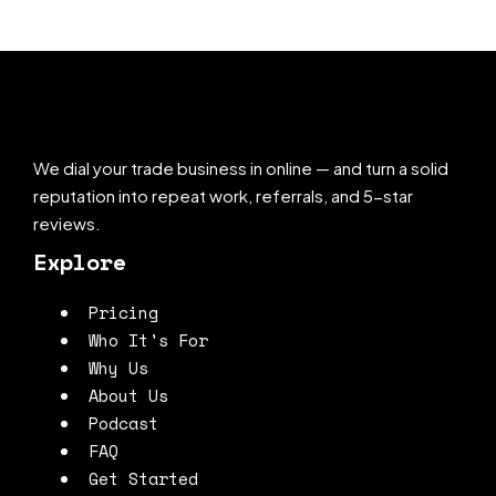
We dial your trade business in online — and turn a solid
reputation into repeat work, referrals, and 5-star
reviews.
Explore
Pricing
Who It's For
Why Us
About Us
Podcast
FAQ
Get Started