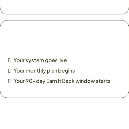
At the end of 30
days:
Your system goes live
Your monthly plan begins
Your 90-day Earn It Back window starts