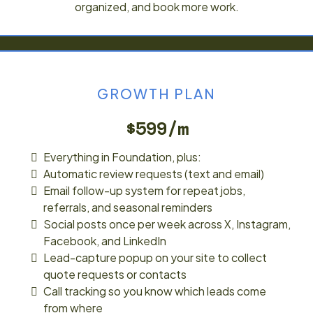
organized, and book more work.
GROWTH PLAN
$599/m
Everything in Foundation, plus:
Automatic review requests (text and email)
Email follow-up system for repeat jobs,
referrals, and seasonal reminders
Social posts once per week across X, Instagram,
Facebook, and LinkedIn
Lead-capture popup on your site to collect
quote requests or contacts
Call tracking so you know which leads come
from where