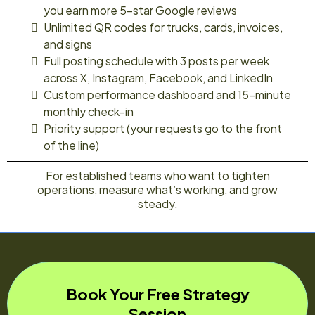
you earn more 5-star Google reviews
Unlimited QR codes for trucks, cards, invoices,
and signs
Full posting schedule with 3 posts per week
across X, Instagram, Facebook, and LinkedIn
Custom performance dashboard and 15-minute
monthly check-in
Priority support (your requests go to the front
of the line)
For established teams who want to tighten
operations, measure what’s working, and grow
steady.
Book Your Free Strategy
Session