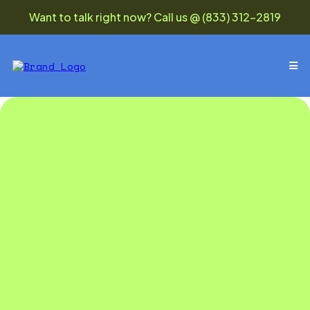
Want to talk right now? Call us @ (833) 312-2819
monthly