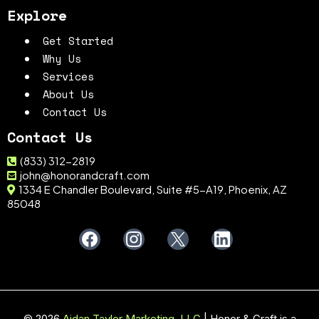
Explore
Get Started
Why Us
Services
About Us
Contact Us
Contact Us
(833) 312-2819
john@honorandcraft.com
1334 E Chandler Boulevard, Suite #5-A19, Phoenix, AZ
85048
© 2026
Aidan Taylor Marketing, LLC
| Honor & Craft is a