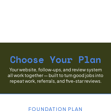
Choose Your Plan
Your website, follow-ups, and review system
all work together — built to turn good jobs into
repeat work, referrals, and five-star reviews.
FOUNDATION PLAN