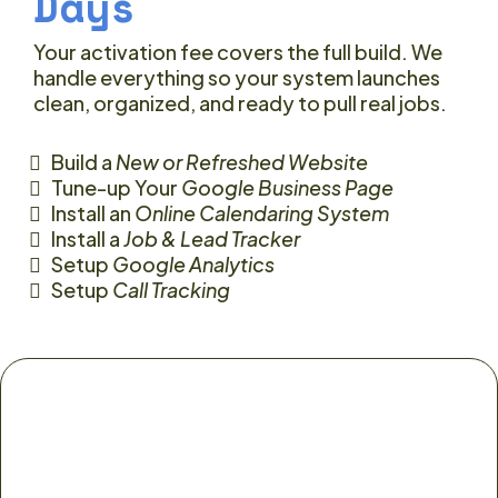
Days
Your activation fee covers the full build. We
handle everything so your system launches
clean, organized, and ready to pull real jobs.
Build a
New or Refreshed Website
Tune-up Your
Google Business Page
Install an
Online Calendaring System
Install a
Job & Lead Tracker
Setup
Google Analytics
Setup
Call Tracking
Your job is simple: